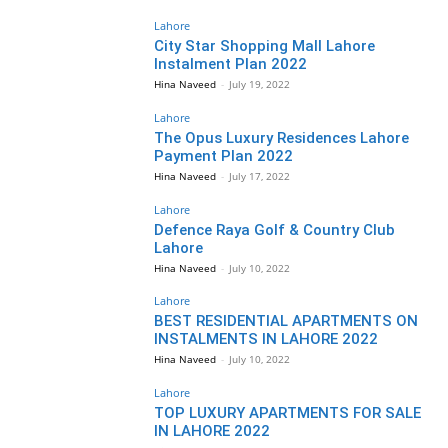
Lahore
City Star Shopping Mall Lahore
Instalment Plan 2022
Hina Naveed
-
July 19, 2022
Lahore
The Opus Luxury Residences Lahore
Payment Plan 2022
Hina Naveed
-
July 17, 2022
Lahore
Defence Raya Golf & Country Club
Lahore
Hina Naveed
-
July 10, 2022
Lahore
BEST RESIDENTIAL APARTMENTS ON
INSTALMENTS IN LAHORE 2022
Hina Naveed
-
July 10, 2022
Lahore
TOP LUXURY APARTMENTS FOR SALE
IN LAHORE 2022