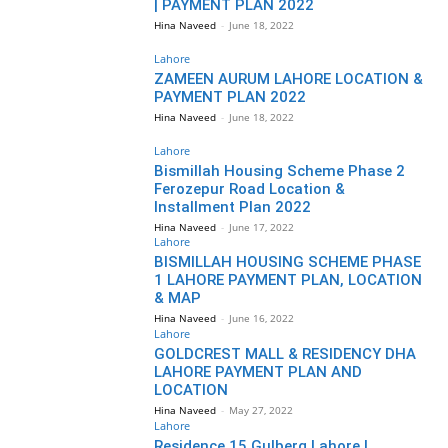
| PAYMENT PLAN 2022
Hina Naveed
-
June 18, 2022
Lahore
ZAMEEN AURUM LAHORE LOCATION &
PAYMENT PLAN 2022
Hina Naveed
-
June 18, 2022
Lahore
Bismillah Housing Scheme Phase 2
Ferozepur Road Location &
Installment Plan 2022
Hina Naveed
-
June 17, 2022
Lahore
BISMILLAH HOUSING SCHEME PHASE
1 LAHORE PAYMENT PLAN, LOCATION
& MAP
Hina Naveed
-
June 16, 2022
Lahore
GOLDCREST MALL & RESIDENCY DHA
LAHORE PAYMENT PLAN AND
LOCATION
Hina Naveed
-
May 27, 2022
Lahore
Residence 15 Gulberg Lahore |