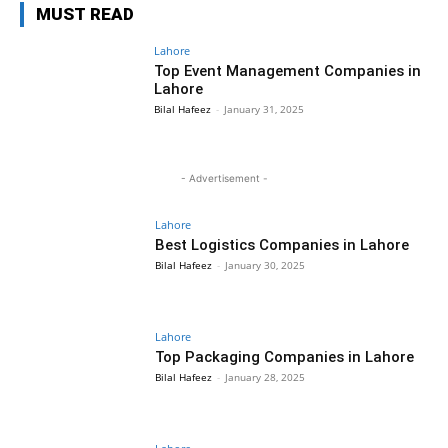
MUST READ
Lahore
Top Event Management Companies in
Lahore
Bilal Hafeez
-
January 31, 2025
- Advertisement -
Lahore
Best Logistics Companies in Lahore
Bilal Hafeez
-
January 30, 2025
Lahore
Top Packaging Companies in Lahore
Bilal Hafeez
-
January 28, 2025