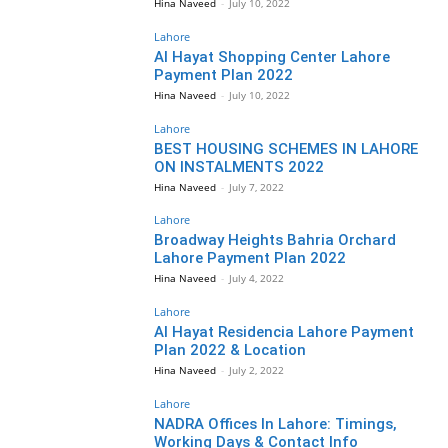
Hina Naveed
-
July 10, 2022
Lahore
Al Hayat Shopping Center Lahore
Payment Plan 2022
Hina Naveed
-
July 10, 2022
Lahore
BEST HOUSING SCHEMES IN LAHORE
ON INSTALMENTS 2022
Hina Naveed
-
July 7, 2022
Lahore
Broadway Heights Bahria Orchard
Lahore Payment Plan 2022
Hina Naveed
-
July 4, 2022
Lahore
Al Hayat Residencia Lahore Payment
Plan 2022 & Location
Hina Naveed
-
July 2, 2022
Lahore
NADRA Offices In Lahore: Timings,
Working Days & Contact Info