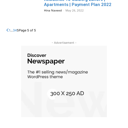
Apartments | Payment Plan 2022
Hina Naveed
-
May 26, 2022
1
...
3
4
5
Page 5 of 5
- Advertisement -