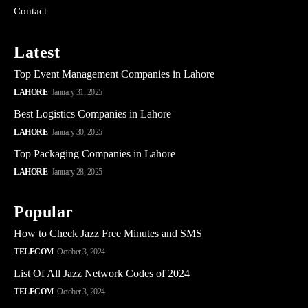
Contact
Latest
Top Event Management Companies in Lahore
LAHORE
January 31, 2025
Best Logistics Companies in Lahore
LAHORE
January 30, 2025
Top Packaging Companies in Lahore
LAHORE
January 28, 2025
Popular
How to Check Jazz Free Minutes and SMS
TELECOM
October 3, 2024
List Of All Jazz Network Codes of 2024
TELECOM
October 3, 2024