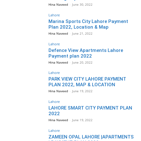
Hina Naveed
-
June 30, 2022
Lahore
Marina Sports City Lahore Payment
Plan 2022, Location & Map
Hina Naveed
-
June 21, 2022
Lahore
Defence View Apartments Lahore
Payment plan 2022
Hina Naveed
-
June 20, 2022
Lahore
PARK VIEW CITY LAHORE PAYMENT
PLAN 2022, MAP & LOCATION
Hina Naveed
-
June 19, 2022
Lahore
LAHORE SMART CITY PAYMENT PLAN
2022
Hina Naveed
-
June 19, 2022
Lahore
ZAMEEN OPAL LAHORE |APARTMENTS