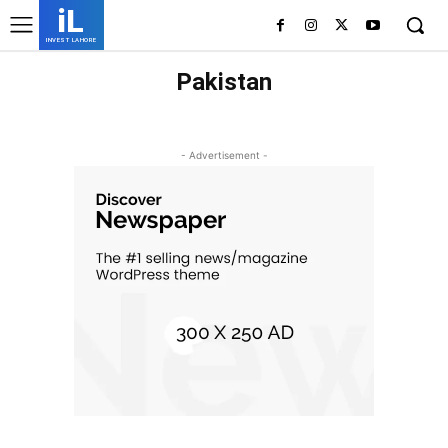
iL
INVEST LAHORE
Pakistan
ISLAMABAD
KARACHI
LAHORE
- Advertisement -