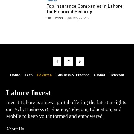
Lahore
Top Insurance Companies in Lahore
for Financial Security
Bilal Hafeez
-
January 27, 2025
Home
Tech
Pakistan
Business & Finance
Global
Telecom
Lahore Invest
Invest Lahore is a news portal offering the latest insights
on Tech, Business & Finance, Telecom, Education, and
Mobile to keep you informed and empowered.
About Us