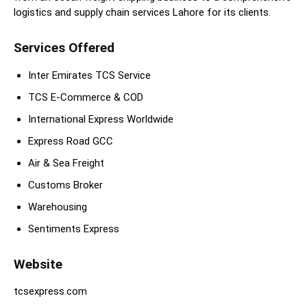
logistics and supply chain services Lahore for its clients.
Services Offered
Inter Emirates TCS Service
TCS E-Commerce & COD
International Express Worldwide
Express Road GCC
Air & Sea Freight
Customs Broker
Warehousing
Sentiments Express
Website
tcsexpress.com