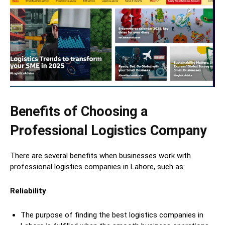
Benefits of Choosing a
Professional Logistics Company
There are several benefits when businesses work with
professional logistics companies in Lahore, such as:
Reliability
The purpose of finding the best logistics companies in