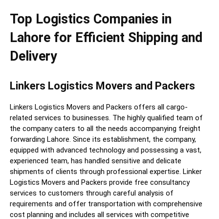
Top Logistics Companies in
Lahore for Efficient Shipping and
Delivery
Linkers Logistics Movers and Packers
Linkers Logistics Movers and Packers offers all cargo-
related services to businesses. The highly qualified team of
the company caters to all the needs accompanying freight
forwarding Lahore. Since its establishment, the company,
equipped with advanced technology and possessing a vast,
experienced team, has handled sensitive and delicate
shipments of clients through professional expertise. Linker
Logistics Movers and Packers provide free consultancy
services to customers through careful analysis of
requirements and offer transportation with comprehensive
cost planning and includes all services with competitive