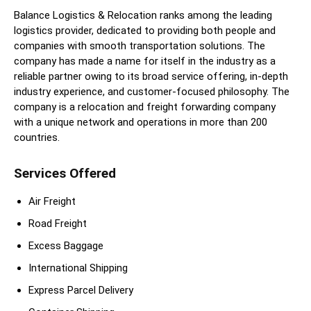
Balance Logistics & Relocation ranks among the leading
logistics provider, dedicated to providing both people and
companies with smooth transportation solutions. The
company has made a name for itself in the industry as a
reliable partner owing to its broad service offering, in-depth
industry experience, and customer-focused philosophy. The
company is a relocation and freight forwarding company
with a unique network and operations in more than 200
countries.
Services Offered
Air Freight
Road Freight
Excess Baggage
International Shipping
Express Parcel Delivery