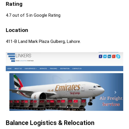
Rating
4.7 out of 5 in Google Rating
Location
411-B Land Mark Plaza Gulberg, Lahore.
Balance Logistics & Relocation