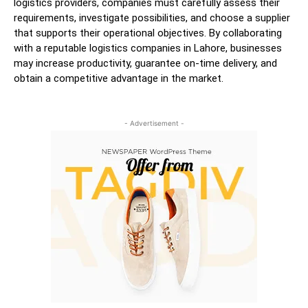
logistics providers, companies must carefully assess their
requirements, investigate possibilities, and choose a supplier
that supports their operational objectives. By collaborating
with a reputable logistics companies in Lahore, businesses
may increase productivity, guarantee on-time delivery, and
obtain a competitive advantage in the market.
- Advertisement -