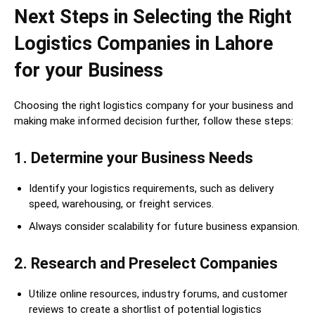
Next Steps in Selecting the Right
Logistics Companies in Lahore
for your Business
Choosing the right logistics company for your business and
making make informed decision further, follow these steps:
1. Determine your Business Needs
Identify your logistics requirements, such as delivery
speed, warehousing, or freight services.
Always consider scalability for future business expansion.
2. Research and Preselect Companies
Utilize online resources, industry forums, and customer
reviews to create a shortlist of potential logistics