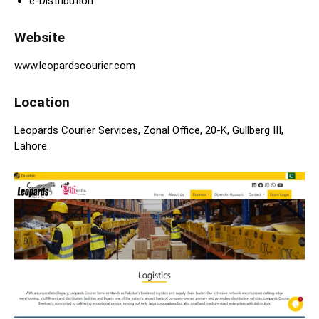
e-Distribution
Website
www.leopardscourier.com
Location
Leopards Courier Services, Zonal Office, 20-K, Gullberg III,
Lahore.