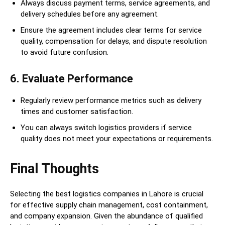
Always discuss payment terms, service agreements, and
delivery schedules before any agreement.
Ensure the agreement includes clear terms for service
quality, compensation for delays, and dispute resolution
to avoid future confusion.
6. Evaluate Performance
Regularly review performance metrics such as delivery
times and customer satisfaction.
You can always switch logistics providers if service
quality does not meet your expectations or requirements.
Final Thoughts
Selecting the best logistics companies in Lahore is crucial
for effective supply chain management, cost containment,
and company expansion. Given the abundance of qualified