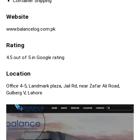
Container Shipping
Website
www.balancelog.com.pk
Rating
4.5 out of 5 in Google rating
Location
Office 4-5, Landmark plaza, Jail Rd, near Zafar Ali Road,
Gulberg V, Lahore.