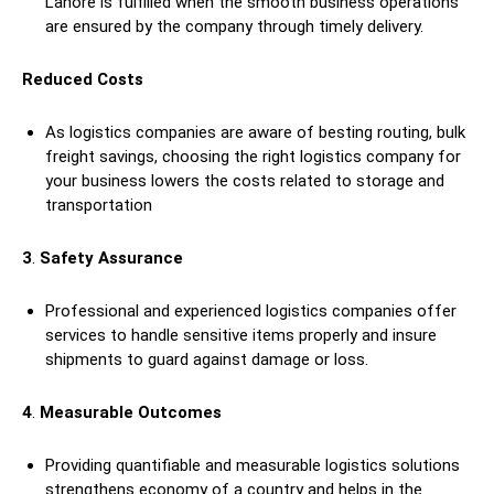
Lahore is fulfilled when the smooth business operations
are ensured by the company through timely delivery.
Reduced Costs
As logistics companies are aware of besting routing, bulk
freight savings, choosing the right logistics company for
your business lowers the costs related to storage and
transportation
3
.
Safety Assurance
Professional and experienced logistics companies offer
services to handle sensitive items properly and insure
shipments to guard against damage or loss.
4
.
Measurable Outcomes
Providing quantifiable and measurable logistics solutions
strengthens economy of a country and helps in the