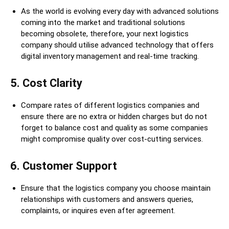
As the world is evolving every day with advanced solutions
coming into the market and traditional solutions
becoming obsolete, therefore, your next logistics
company should utilise advanced technology that offers
digital inventory management and real-time tracking.
5
.
Cost Clarity
Compare rates of different logistics companies and
ensure there are no extra or hidden charges but do not
forget to balance cost and quality as some companies
might compromise quality over cost-cutting services.
6. Customer Support
Ensure that the logistics company you choose maintain
relationships with customers and answers queries,
complaints, or inquires even after agreement.