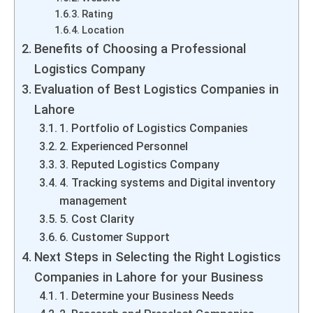
Rating
Location
Benefits of Choosing a Professional
Logistics Company
Evaluation of Best Logistics Companies in
Lahore
1. Portfolio of Logistics Companies
2. Experienced Personnel
3. Reputed Logistics Company
4. Tracking systems and Digital inventory
management
5. Cost Clarity
6. Customer Support
Next Steps in Selecting the Right Logistics
Companies in Lahore for your Business
1. Determine your Business Needs