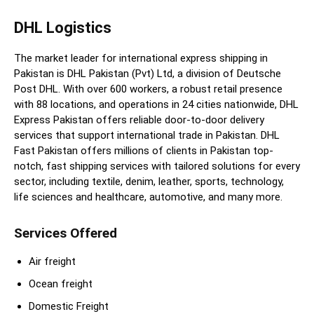
DHL Logistics
The market leader for international express shipping in
Pakistan is DHL Pakistan (Pvt) Ltd, a division of Deutsche
Post DHL. With over 600 workers, a robust retail presence
with 88 locations, and operations in 24 cities nationwide, DHL
Express Pakistan offers reliable door-to-door delivery
services that support international trade in Pakistan. DHL
Fast Pakistan offers millions of clients in Pakistan top-
notch, fast shipping services with tailored solutions for every
sector, including textile, denim, leather, sports, technology,
life sciences and healthcare, automotive, and many more.
Services Offered
Air freight
Ocean freight
Domestic Freight