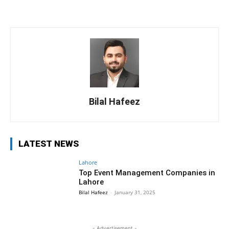
Bilal Hafeez
LATEST NEWS
Lahore
Top Event Management Companies in
Lahore
Bilal Hafeez
-
January 31, 2025
- Advertisement -