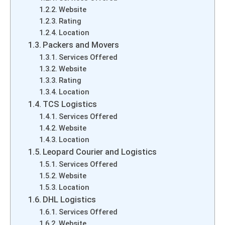
Website
Rating
Location
Packers and Movers
Services Offered
Website
Rating
Location
TCS Logistics
Services Offered
Website
Location
Leopard Courier and Logistics
Services Offered
Website
Location
DHL Logistics
Services Offered
Website