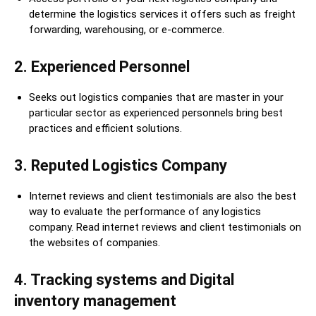
determine the logistics services it offers such as freight
forwarding, warehousing, or e-commerce.
2. Experienced Personnel
Seeks out logistics companies that are master in your
particular sector as experienced personnels bring best
practices and efficient solutions.
3. Reputed Logistics Company
Internet reviews and client testimonials are also the best
way to evaluate the performance of any logistics
company. Read internet reviews and client testimonials on
the websites of companies.
4
.
Tracking systems and Digital
inventory management