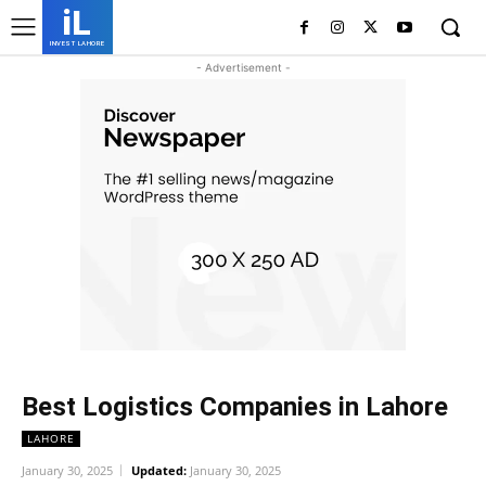
iL
INVEST LAHORE
- Advertisement -
Best Logistics Companies in Lahore
LAHORE
January 30, 2025
Updated:
January 30, 2025