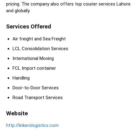
pricing. The company also offers top courier services Lahore
and globally.
Services Offered
Air freight and Sea Freight
LCL Consolidation Services
International Moving
FCL Import container
Handling
Door-to-Door Services
Road Transport Services
Website
http://linkerslogistics.com