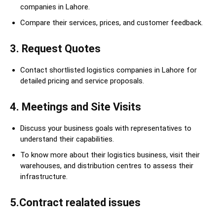
companies in Lahore.
Compare their services, prices, and customer feedback.
3. Request Quotes
Contact shortlisted logistics companies in Lahore for
detailed pricing and service proposals.
4. Meetings and Site Visits
Discuss your business goals with representatives to
understand their capabilities.
To know more about their logistics business, visit their
warehouses, and distribution centres to assess their
infrastructure.
5.Contract realated issues