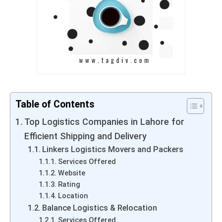
Table of Contents
Top Logistics Companies in Lahore for
Efficient Shipping and Delivery
Linkers Logistics Movers and Packers
Services Offered
Website
Rating
Location
Balance Logistics & Relocation
Services Offered