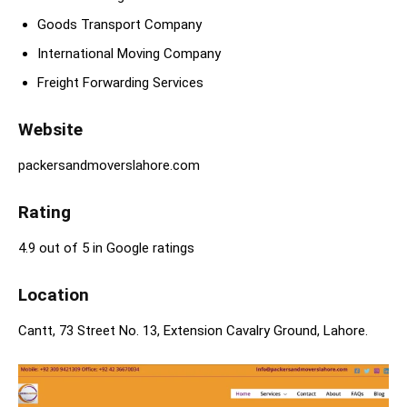
Goods Transport Company
International Moving Company
Freight Forwarding Services
Website
packersandmoverslahore.com
Rating
4.9 out of 5 in Google ratings
Location
Cantt, 73 Street No. 13, Extension Cavalry Ground, Lahore.