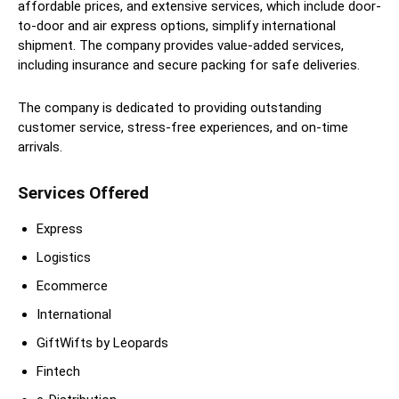
affordable prices, and extensive services, which include door-
to-door and air express options, simplify international
shipment. The company provides value-added services,
including insurance and secure packing for safe deliveries.
The company is dedicated to providing outstanding
customer service, stress-free experiences, and on-time
arrivals.
Services Offered
Express
Logistics
Ecommerce
International
GiftWifts by Leopards
Fintech