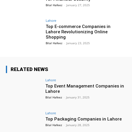
Bilal Hafeez
-
January 27, 2025
Lahore
Top E-commerce Companies in
Lahore Revolutionizing Online
Shopping
Bilal Hafeez
-
January 23, 2025
RELATED NEWS
Lahore
Top Event Management Companies in
Lahore
Bilal Hafeez
-
January 31, 2025
Lahore
Top Packaging Companies in Lahore
Bilal Hafeez
-
January 28, 2025