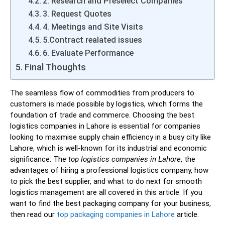
2. Research and Preselect Companies
3. Request Quotes
4. Meetings and Site Visits
5.Contract realated issues
6. Evaluate Performance
Final Thoughts
The seamless flow of commodities from producers to
customers is made possible by logistics, which forms the
foundation of trade and commerce. Choosing the best
logistics companies in Lahore is essential for companies
looking to maximise supply chain efficiency in a busy city like
Lahore, which is well-known for its industrial and economic
significance. The
top logistics companies in Lahore
, the
advantages of hiring a professional logistics company, how
to pick the best supplier, and what to do next for smooth
logistics management are all covered in this article. If you
want to find the best packaging company for your business,
then read our
top packaging companies in Lahore
article.