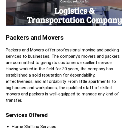
Packers and Movers
Packers and Movers offer professional moving and packing
services to businesses. The company’s movers and packers
are committed to giving its customers excellent service.
Having worked in the field for 30 years, the company has
established a solid reputation for dependability,
effectiveness, and affordability. From little apartments to
big houses and workplaces, the qualified staff of skilled
movers and packers is well-equipped to manage any kind of
transfer.
Services Offered
Home Shifting Services