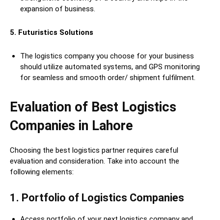
expansion of business.
5. Futuristics Solutions
The logistics company you choose for your business
should utilize automated systems, and GPS monitoring
for seamless and smooth order/ shipment fulfilment.
Evaluation of Best Logistics
Companies in Lahore
Choosing the best logistics partner requires careful
evaluation and consideration. Take into account the
following elements:
1
.
Portfolio of Logistics Companies
Access portfolio of your next logistics company and