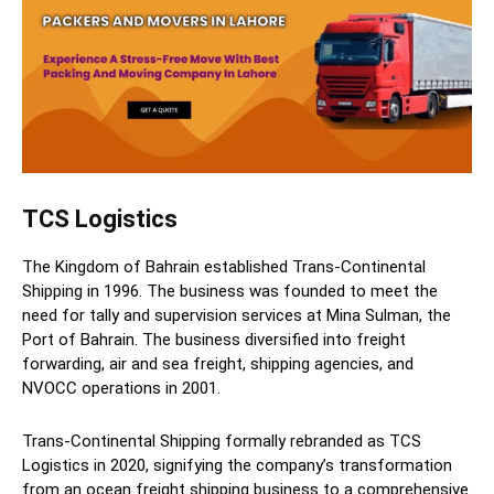
TCS Logistics
The Kingdom of Bahrain established Trans-Continental
Shipping in 1996. The business was founded to meet the
need for tally and supervision services at Mina Sulman, the
Port of Bahrain. The business diversified into freight
forwarding, air and sea freight, shipping agencies, and
NVOCC operations in 2001.
Trans-Continental Shipping formally rebranded as TCS
Logistics in 2020, signifying the company’s transformation
from an ocean freight shipping business to a comprehensive