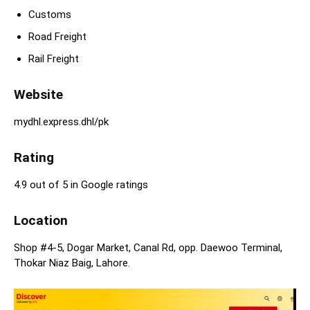
Customs
Road Freight
Rail Freight
Website
mydhl.express.dhl/pk
Rating
4.9 out of 5 in Google ratings
Location
Shop #4-5, Dogar Market, Canal Rd, opp. Daewoo Terminal,
Thokar Niaz Baig, Lahore.