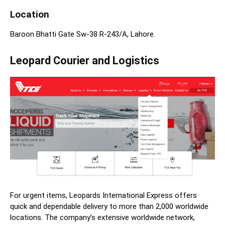
Location
Baroon Bhatti Gate Sw-38 R-243/A, Lahore.
Leopard Courier and Logistics
For urgent items, Leopards International Express offers
quick and dependable delivery to more than 2,000 worldwide
locations. The company’s extensive worldwide network,