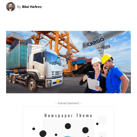
By
Bilal Hafeez
- Advertisement -