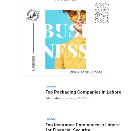
Lahore
Top Packaging Companies in Lahore
Bilal Hafeez
-
January 28, 2025
Lahore
Top Insurance Companies in Lahore
for Financial Security