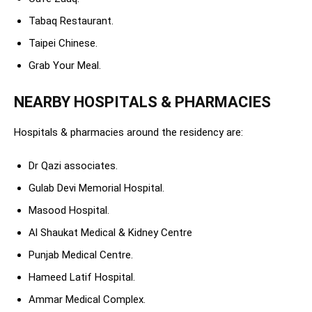
Tabaq Restaurant.
Taipei Chinese.
Grab Your Meal.
NEARBY HOSPITALS & PHARMACIES
Hospitals & pharmacies around the residency are:
Dr Qazi associates.
Gulab Devi Memorial Hospital.
Masood Hospital.
Al Shaukat Medical & Kidney Centre
Punjab Medical Centre.
Hameed Latif Hospital.
Ammar Medical Complex.