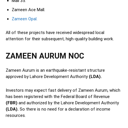
Mall 35.
Zameen Ace Mall.
Zameen Opal.
All of these projects have received widespread local
attention for their subsequent, high-quality building work.
ZAMEEN AURUM NOC
Zameen Aurum is an earthquake-resistant structure
approved by Lahore Development Authority
(LDA).
Investors may expect fast delivery of Zameen Aurum, which
has been registered with the Federal Board of Revenue
(FBR)
and authorized by the Lahore Development Authority
(LDA).
So there is no need for a declaration of income
resources.