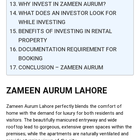
WHY INVEST IN ZAMEEN AURUM?
WHAT DOES AN INVESTOR LOOK FOR
WHILE INVESTING
BENEFITS OF INVESTING IN RENTAL
PROPERTY
DOCUMENTATION REQUIREMENT FOR
BOOKING
CONCLUSION – ZAMEEN AURUM
ZAMEEN AURUM LAHORE
Zameen Aurum Lahore perfectly blends the comfort of
home with the demand for luxury for both residents and
visitors. The beautifully manicured entryway and wide
rooftop lead to gorgeous, extensive green spaces within the
premises; while the apartments are naturally ventilated and