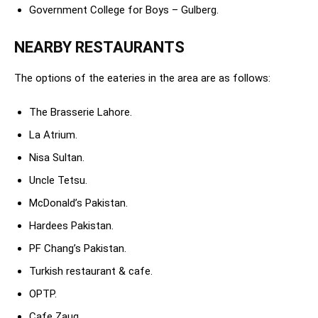
Government College for Boys – Gulberg.
NEARBY RESTAURANTS
The options of the eateries in the area are as follows:
The Brasserie Lahore.
La Atrium.
Nisa Sultan.
Uncle Tetsu.
McDonald’s Pakistan.
Hardees Pakistan.
PF Chang’s Pakistan.
Turkish restaurant & cafe.
OPTP.
Cafe Zauq.