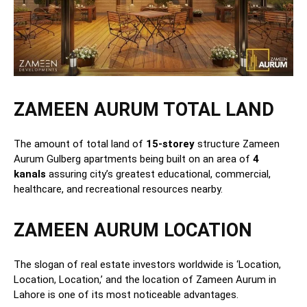
ZAMEEN AURUM TOTAL LAND
The amount of total land of
15-storey
structure Zameen
Aurum Gulberg apartments being built on an area of
4
kanals
assuring city’s greatest educational, commercial,
healthcare, and recreational resources nearby.
ZAMEEN AURUM LOCATION
The slogan of real estate investors worldwide is ‘Location,
Location, Location,’ and the location of Zameen Aurum in
Lahore is one of its most noticeable advantages.