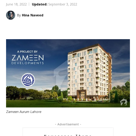
June 18, 2022
Updated:
September 3, 2022
By
Hina Naveed
Zameen Aurum Lahore
- Advertisement -