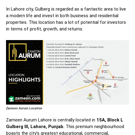
In Lahore city, Gulberg is regarded as a fantastic area to live
a modern life and invest in both business and residential
properties. This location has a lot of potential for investors
in terms of profit, growth, and returns.
Zameen Aurum Location
Zameen Aurum Lahore is centrally located in
15A, Block L
Gulberg III, Lahore, Punjab.
This premium neighbourhood
boasts the city’s greatest educational, commercial,