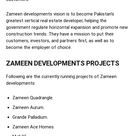
Zameen developments vision is to become Pakistan’s
greatest vertical real estate developer, helping the
government regulate horizontal expansion and promote new
construction trends. They have a mission to put their
customers, investors, and partners first, as well as to
become the employer of choice.
ZAMEEN DEVELOPMENTS PROJECTS
Following are the currently running projects of Zameen
developments:
Zameen Quadrangle.
Zameen Aurum.
Grande Palladium.
Zameen Ace Homes.