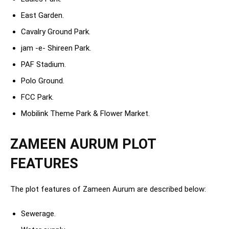
East Garden.
Cavalry Ground Park.
jam -e- Shireen Park.
PAF Stadium.
Polo Ground.
FCC Park.
Mobilink Theme Park & Flower Market.
ZAMEEN AURUM PLOT
FEATURES
The plot features of Zameen Aurum are described below:
Sewerage.