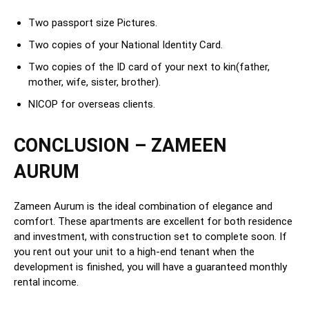
Two passport size Pictures.
Two copies of your National Identity Card.
Two copies of the ID card of your next to kin(father,
mother, wife, sister, brother).
NICOP for overseas clients.
CONCLUSION – ZAMEEN
AURUM
Zameen Aurum is the ideal combination of elegance and
comfort. These apartments are excellent for both residence
and investment, with construction set to complete soon. If
you rent out your unit to a high-end tenant when the
development is finished, you will have a guaranteed monthly
rental income.