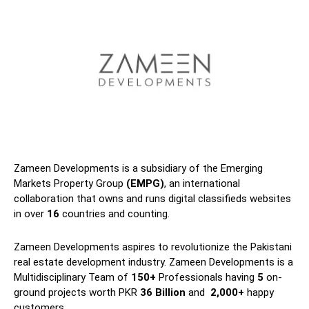
Zameen Developments is a subsidiary of the Emerging
Markets Property Group
(EMPG)
, an international
collaboration that owns and runs digital classifieds websites
in over
16
countries and counting.
Zameen Developments aspires to revolutionize the Pakistani
real estate development industry. Zameen Developments is a
Multidisciplinary Team of
150+
Professionals having
5
on-
ground projects worth PKR
36 Billion
and
2,000+
happy
customers.