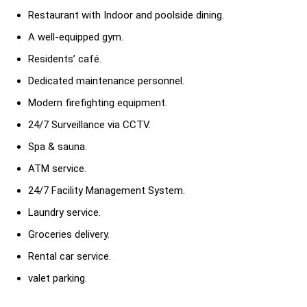
Restaurant with Indoor and poolside dining.
A well-equipped gym.
Residents’ café.
Dedicated maintenance personnel.
Modern firefighting equipment.
24/7 Surveillance via CCTV.
Spa & sauna.
ATM service.
24/7 Facility Management System.
Laundry service.
Groceries delivery.
Rental car service.
valet parking.