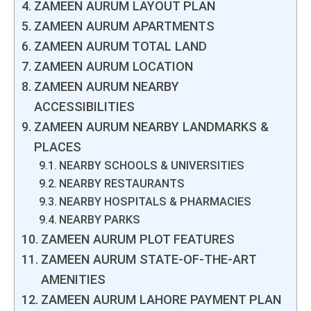
ZAMEEN AURUM LAYOUT PLAN
ZAMEEN AURUM APARTMENTS
ZAMEEN AURUM TOTAL LAND
ZAMEEN AURUM LOCATION
ZAMEEN AURUM NEARBY
ACCESSIBILITIES
ZAMEEN AURUM NEARBY LANDMARKS &
PLACES
NEARBY SCHOOLS & UNIVERSITIES
NEARBY RESTAURANTS
NEARBY HOSPITALS & PHARMACIES
NEARBY PARKS
ZAMEEN AURUM PLOT FEATURES
ZAMEEN AURUM STATE-OF-THE-ART
AMENITIES
ZAMEEN AURUM LAHORE PAYMENT PLAN