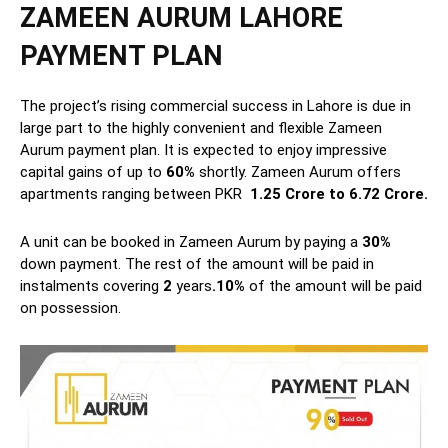
ZAMEEN AURUM LAHORE
PAYMENT PLAN
The project’s rising commercial success in Lahore is due in
large part to the highly convenient and flexible Zameen
Aurum payment plan. It is expected to enjoy impressive
capital gains of up to
60%
shortly. Zameen Aurum offers
apartments ranging between PKR
1.25 Crore to 6.72 Crore.
A unit can be booked in Zameen Aurum by paying a
30%
down payment. The rest of the amount will be paid in
instalments
covering
2
years
.10%
of the amount will be paid
on possession.