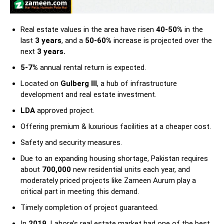
Real estate values in the area have risen
40-50%
in the
last
3 years
, and a
50-60%
increase is projected over the
next
3 years.
5-7%
annual rental return is expected.
Located on
Gulberg III
, a hub of infrastructure
development and real estate investment.
LDA
approved project.
Offering premium & luxurious facilities at a cheaper cost.
Safety and security measures.
Due to an expanding housing shortage, Pakistan requires
about
700,000
new residential units each year, and
moderately priced projects like Zameen Aurum play a
critical part in meeting this demand.
Timely completion of project guaranteed.
In
2019,
Lahore’s real estate market had one of the best