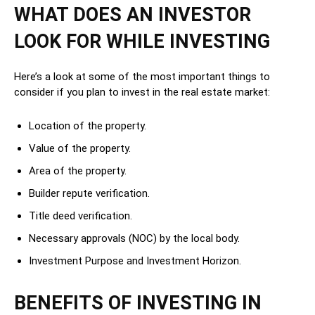
WHAT DOES AN INVESTOR
LOOK FOR WHILE INVESTING
Here’s a look at some of the most important things to
consider if you plan to invest in the real estate market:
Location of the property.
Value of the property.
Area of the property.
Builder repute verification.
Title deed verification.
Necessary approvals (NOC) by the local body.
Investment Purpose and Investment Horizon.
BENEFITS OF INVESTING IN