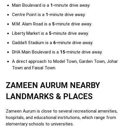
Main Boulevard is a
1-
minute drive away.
Centre Point is a
1-
minute drive away.
M.M. Alam Road is a
5-
minute drive away.
Liberty Market is a
5-
minute drive away.
Gaddafi Stadium is a
6-
minute drive away.
DHA Main Boulevard is a
15-
minute drive away.
A direct approach to Model Town, Garden Town, Johar
Town and Faisal Town.
ZAMEEN AURUM NEARBY
LANDMARKS & PLACES
Zameen Aurum is close to several recreational amenities,
hospitals, and educational institutions, which range from
elementary schools to universities.