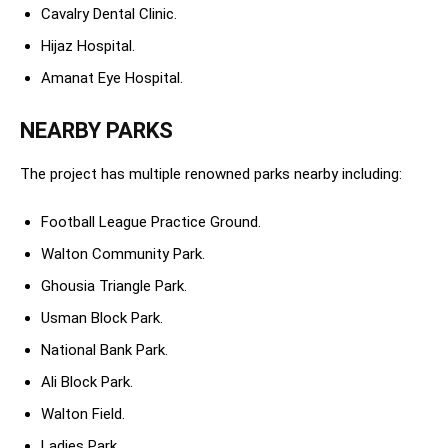
Cavalry Dental Clinic.
Hijaz Hospital.
Amanat Eye Hospital.
NEARBY PARKS
The project has multiple renowned parks nearby including:
Football League Practice Ground.
Walton Community Park.
Ghousia Triangle Park.
Usman Block Park.
National Bank Park.
Ali Block Park.
Walton Field.
Ladies Park.