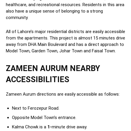
healthcare, and recreational resources. Residents in this area
also have a unique sense of belonging to a strong
community.
All of Lahore’s major residential districts are easily accessible
from the apartments. This project is almost 15 minutes drive
away from DHA Main Boulevard and has a direct approach to
Model Town, Garden Town, Johar Town and Faisal Town.
ZAMEEN AURUM NEARBY
ACCESSIBILITIES
Zameen Aurum directions are easily accessible as follows:
Next to Ferozepur Road.
Opposite Model Town’s entrance.
Kalma Chowk is a
1-
minute drive away.