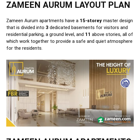
ZAMEEN AURUM LAYOUT PLAN
Zameen Aurum apartments have a
15-storey
master design
that is divided into
3
dedicated basements for visitors and
residential parking, a ground level, and
11
above stories, all of
which work together to provide a safe and quiet atmosphere
for the residents.