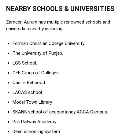
NEARBY SCHOOLS & UNIVERSITIES
Zameen Aurum has multiple renowned schools and
universities nearby including:
Forman Christian College University.
The University of Punjab.
LGS School.
CFE Group of Colleges.
Qasr e Behbood.
LACAS school.
Model Town Library.
SKANS school of accountancy ACCA Campus.
Pak Railway Academy.
Deen schooling system.