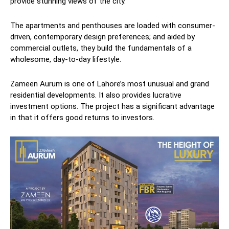
provide stunning views of the city.
The apartments and penthouses are loaded with consumer-
driven, contemporary design preferences; and aided by
commercial outlets, they build the fundamentals of a
wholesome, day-to-day lifestyle.
Zameen Aurum is one of Lahore’s most unusual and grand
residential developments. It also provides lucrative
investment options. The project has a significant advantage
in that it offers good returns to investors.