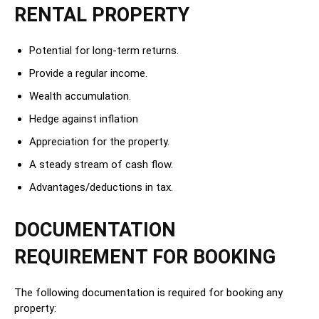
RENTAL PROPERTY
Potential for long-term returns.
Provide a regular income.
Wealth accumulation.
Hedge against inflation
Appreciation for the property.
A steady stream of cash flow.
Advantages/deductions in tax.
DOCUMENTATION
REQUIREMENT FOR BOOKING
The following documentation is required for booking any
property: