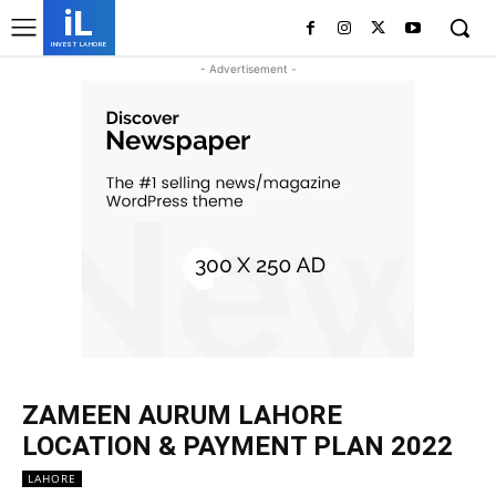
iL
INVEST LAHORE
- Advertisement -
ZAMEEN AURUM LAHORE
LOCATION & PAYMENT PLAN 2022
LAHORE