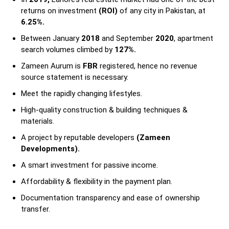
returns on investment
(ROI)
of any city in Pakistan, at
6.25%.
Between January
2018
and September
2020
, apartment
search volumes climbed by
127%.
Zameen Aurum is
FBR
registered, hence no revenue
source statement is necessary.
Meet the rapidly changing lifestyles.
High-quality construction & building techniques &
materials.
A project by reputable developers
(Zameen
Developments).
A smart investment for passive income.
Affordability & flexibility in the payment plan.
Documentation transparency and ease of ownership
transfer.