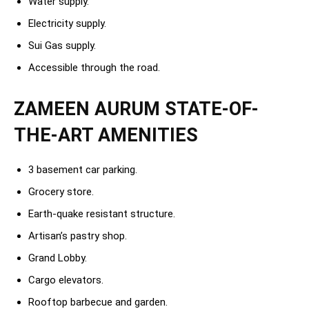
Water supply.
Electricity supply.
Sui Gas supply.
Accessible through the road.
ZAMEEN AURUM STATE-OF-
THE-ART AMENITIES
3 basement car parking.
Grocery store.
Earth-quake resistant structure.
Artisan’s pastry shop.
Grand Lobby.
Cargo elevators.
Rooftop barbecue and garden.