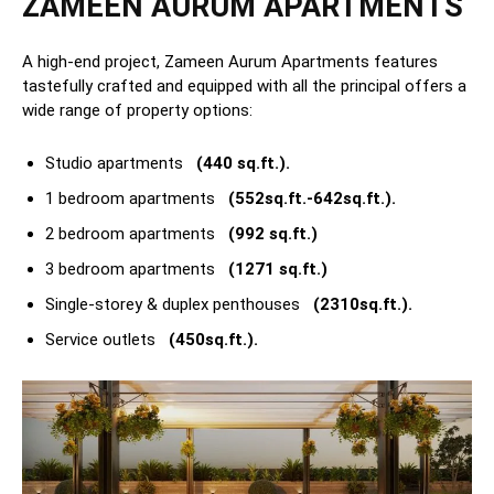
ZAMEEN AURUM APARTMENTS
A high-end project, Zameen Aurum Apartments features
tastefully crafted and equipped with all the principal offers a
wide range of property options:
Studio apartments
(440 sq.ft.).
1 bedroom apartments
(552sq.ft.-642sq.ft.).
2 bedroom apartments
(992 sq.ft.)
3 bedroom apartments
(1271 sq.ft.)
Single-storey & duplex penthouses
(2310sq.ft.).
Service outlets
(450sq.ft.).