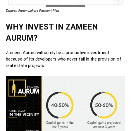
Zameen Aurum Lahore Payment Plan
WHY INVEST IN ZAMEEN
AURUM?
Zameen Aurum will surely be a productive investment
because of its developers who never fail in the provision of
real estate projects.