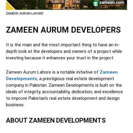
ZAMEEN AURUM LAHORE
ZAMEEN AURUM DEVELOPERS
It is the main and the most important thing to have an in-
depth look at the developers and owners of a project while
investing because it enhances your trust in the project.
Zameen Aurum Lahore is a notable initiative of
Zameen
Developments
, a prestigious real estate development
company in Pakistan. Zameen Developments is built on the
ideals of integrity, accountability, dedication, and excellence
to improve Pakistan’s real estate development and design
business.
ABOUT ZAMEEN DEVELOPMENTS