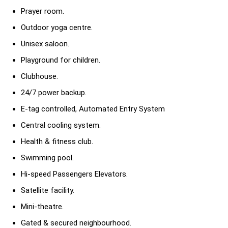
Prayer room.
Outdoor yoga centre.
Unisex saloon.
Playground for children.
Clubhouse.
24/7 power backup.
E-tag controlled, Automated Entry System
Central cooling system.
Health & fitness club.
Swimming pool.
Hi-speed Passengers Elevators.
Satellite facility.
Mini-theatre.
Gated & secured neighbourhood.