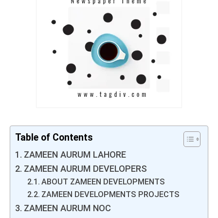
Table of Contents
ZAMEEN AURUM LAHORE
ZAMEEN AURUM DEVELOPERS
ABOUT ZAMEEN DEVELOPMENTS
ZAMEEN DEVELOPMENTS PROJECTS
ZAMEEN AURUM NOC