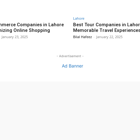
Lahore
mmerce Companies in Lahore
Best Tour Companies in Lahor
nizing Online Shopping
Memorable Travel Experiences
January 23, 2025
Bilal Hafeez
-
January 22, 2025
- Advertisement -