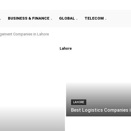
BUSINESS & FINANCE
GLOBAL
TELECOM
gement Companies in Lahore
Lahore
LAHORE
Best Logistics Companies i