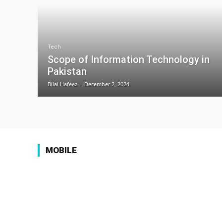
Tech
Scope of Information Technology in
Pakistan
Bilal Hafeez
-
December 2, 2024
MOBILE