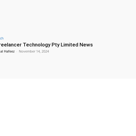
ch
reelancer Technology Pty Limited News
lal Hafeez
-
November 14, 2024