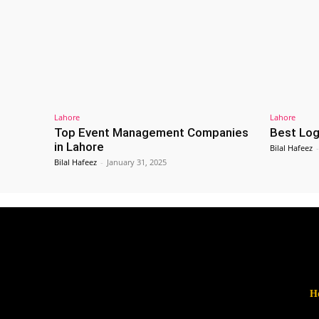
Lahore
Lahore
Top Event Management Companies
Best Log
in Lahore
Bilal Hafeez
-
Bilal Hafeez
-
January 31, 2025
H