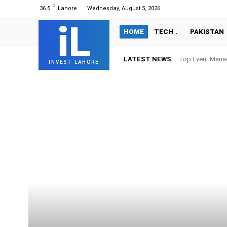
C
36.5
Lahore
Wednesday, August 5, 2026
iL
HOME
TECH
PAKISTAN
LATEST NEWS
Top Event Mana
INVEST LAHORE