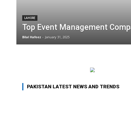
LAHORE
Top Event Management Compa
Bilal Hafeez
-
January 31, 2025
PAKISTAN LATEST NEWS AND TRENDS