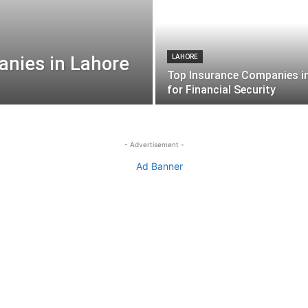
nies in Lahore
LAHORE
Top Insurance Companies i
for Financial Security
- Advertisement -