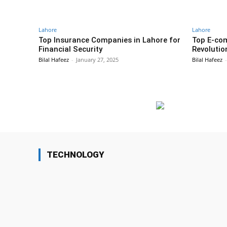
Lahore
Lahore
Top Insurance Companies in Lahore for
Top E-co
Financial Security
Revolutio
Bilal Hafeez
-
January 27, 2025
Bilal Hafeez
-
TECHNOLOGY