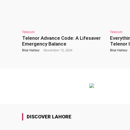
Telecom
Telecom
Telenor Advance Code: A Lifesaver
Everythi
Emergency Balance
Telenor 
Bilal Hafeez
-
November 13, 2024
Bilal Hafeez
-
DISCOVER LAHORE