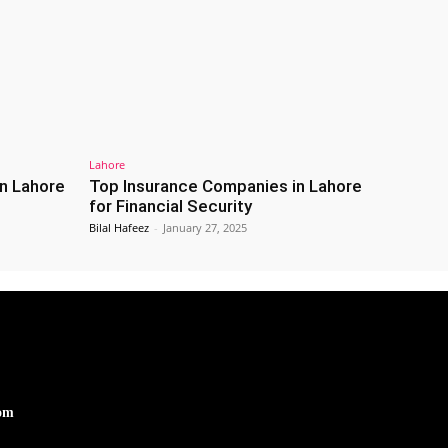
Lahore
n Lahore
Top Insurance Companies in Lahore
for Financial Security
Bilal Hafeez
-
January 27, 2025
om