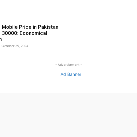
Mobile Price in Pakistan
 30000: Economical
n
October 25, 2024
- Advertisement -