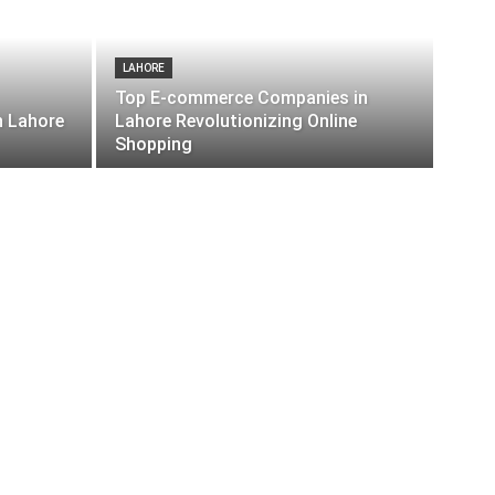
LAHORE
Top E-commerce Companies in
n Lahore
Lahore Revolutionizing Online
Shopping