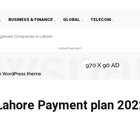
BUSINESS & FINANCE
GLOBAL
TELECOM
gement Companies in Lahore
- Advertisement -
Lahore Payment plan 202