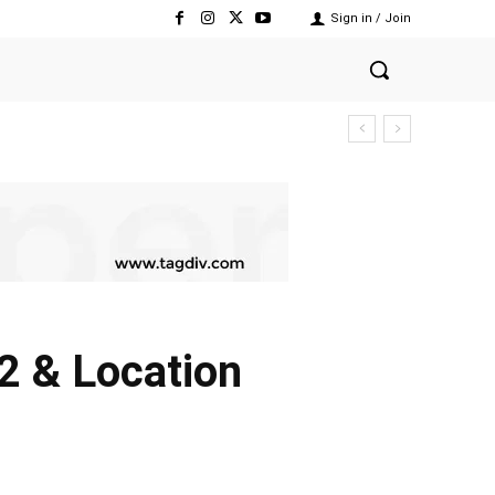
Sign in / Join
2 & Location
Share