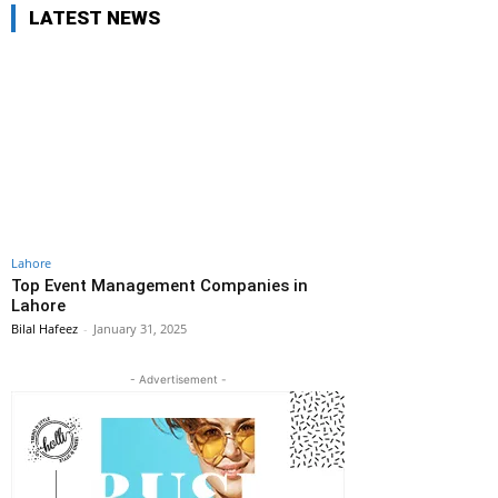
LATEST NEWS
Lahore
Top Event Management Companies in
Lahore
Bilal Hafeez
-
January 31, 2025
- Advertisement -