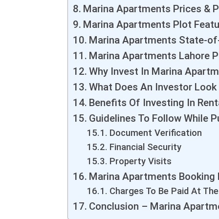
Marina Apartments Prices & P
Marina Apartments Plot Feat
Marina Apartments State-of-
Marina Apartments Lahore P
Why Invest In Marina Apart
What Does An Investor Look 
Benefits Of Investing In Rent
Guidelines To Follow While P
Document Verification
Financial Security
Property Visits
Marina Apartments Booking
Charges To Be Paid At Th
Conclusion – Marina Apartm