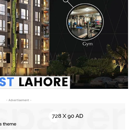
- Advertisement -