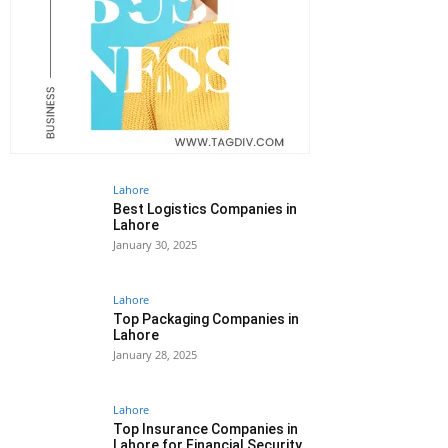
Lahore
Best Logistics Companies in
Lahore
January 30, 2025
Lahore
Top Packaging Companies in
Lahore
January 28, 2025
Lahore
Top Insurance Companies in
Lahore for Financial Security