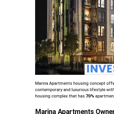
Marina Apartments housing concept offer
contemporary and luxurious lifestyle with 
housing complex that has
70%
apartments
Marina Apartments Owner