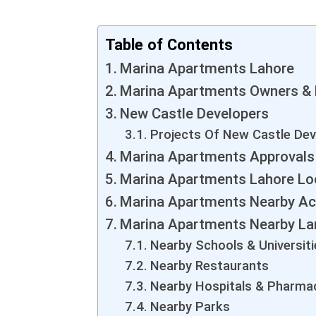
Table of Contents
Marina Apartments Lahore
Marina Apartments Owners & 
New Castle Developers
Projects Of New Castle Dev
Marina Apartments Approvals
Marina Apartments Lahore Lo
Marina Apartments Nearby Acc
Marina Apartments Nearby La
Nearby Schools & Universiti
Nearby Restaurants
Nearby Hospitals & Pharma
Nearby Parks