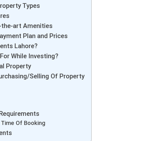
roperty Types
ures
the-art Amenities
ayment Plan and Prices
ments Lahore?
For While Investing?
al Property
urchasing/Selling Of Property
 Requirements
e Time Of Booking
ents