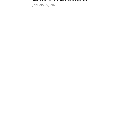
January 27, 2025