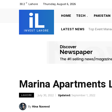
C
30.2
Lahore
Thursday, August 6, 2026
iL
HOME
TECH
PAKISTAN
LATEST NEWS
Top Event Mana
INVEST LAHORE
Marina Apartments 
July 30, 2022
Updated:
September 1, 2022
LAHORE
By
Hina Naveed