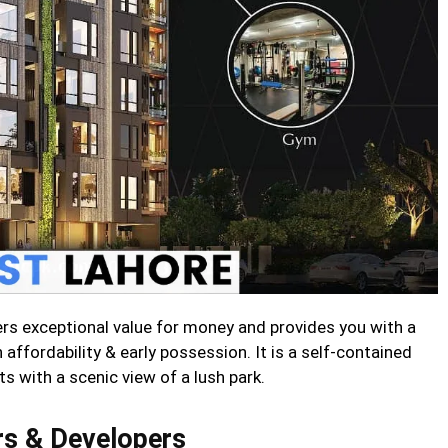
s exceptional value for money and provides you with a
affordability & early possession. It is a self-contained
 with a scenic view of a lush park.
s & Developers