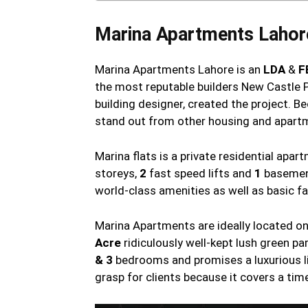
Marina Apartments Lahor
Marina Apartments Lahore is an
LDA
&
F
the most reputable builders New Castle P
building designer, created the project. B
stand out from other housing and apartm
Marina flats is a private residential apa
storeys,
2
fast speed lifts and
1
basement
world-class amenities as well as basic fa
Marina Apartments are ideally located o
Acre
ridiculously well-kept lush green p
& 3
bedrooms and promises a luxurious li
grasp for clients because it covers a tim