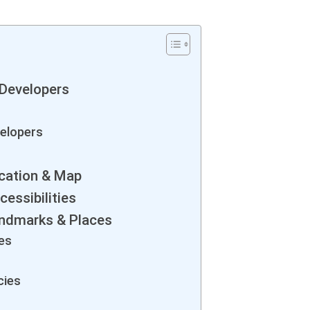
Developers
elopers
cation & Map
essibilities
ndmarks & Places
es
cies