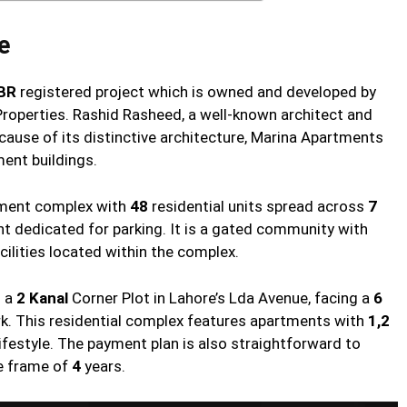
e
BR
registered project which is owned and developed by
roperties. Rashid Rasheed, a well-known architect and
ecause of its distinctive architecture, Marina Apartments
ent buildings.
rtment complex with
48
residential units spread across
7
 dedicated for parking. It is a gated community with
cilities located within the complex.
n a
2 Kanal
Corner Plot in Lahore’s Lda Avenue, facing a
6
ark. This residential complex features apartments with
1,2
festyle. The payment plan is also straightforward to
e frame of
4
years.