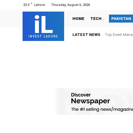
C
33.5
Lahore
Thursday, August 6, 2026
iL
HOME
TECH
PAKISTAN
LATEST NEWS
Top Event Mana
INVEST LAHORE