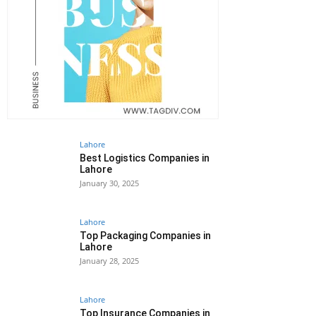
Lahore
Best Logistics Companies in
Lahore
January 30, 2025
Lahore
Top Packaging Companies in
Lahore
January 28, 2025
Lahore
Top Insurance Companies in