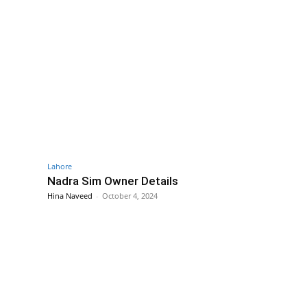
Lahore
Nadra Sim Owner Details
Hina Naveed
-
October 4, 2024