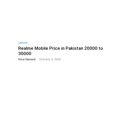
Lahore
Realme Mobile Price in Pakistan 20000 to
30000
Hina Naveed
-
October 4, 2024