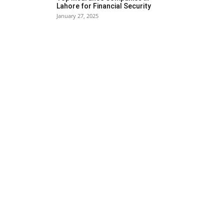
Lahore for Financial Security
January 27, 2025