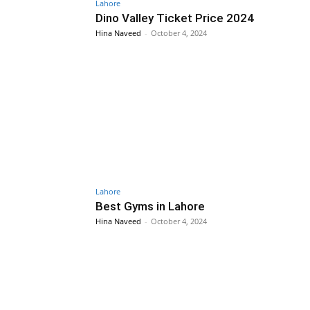
Lahore
Dino Valley Ticket Price 2024
Hina Naveed
-
October 4, 2024
Lahore
Best Gyms in Lahore
Hina Naveed
-
October 4, 2024