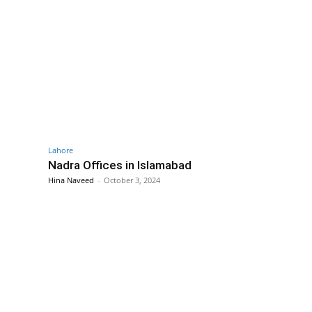
Lahore
Nadra Offices in Islamabad
Hina Naveed
-
October 3, 2024