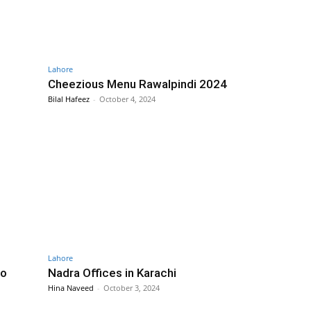
Lahore
Cheezious Menu Rawalpindi 2024
Bilal Hafeez
-
October 4, 2024
Lahore
to
Nadra Offices in Karachi
Hina Naveed
-
October 3, 2024