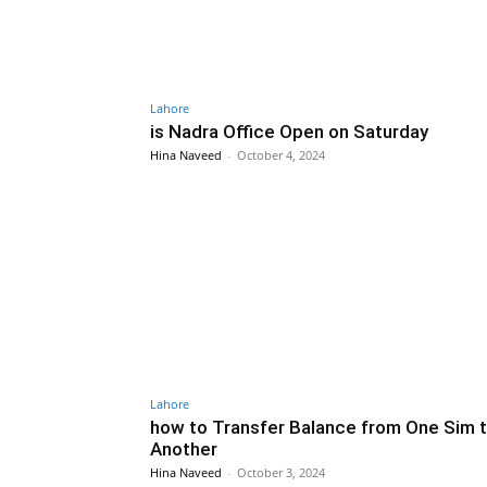
Lahore
is Nadra Office Open on Saturday
Hina Naveed
-
October 4, 2024
Lahore
how to Transfer Balance from One Sim 
Another
Hina Naveed
-
October 3, 2024