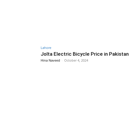
Lahore
Jolta Electric Bicycle Price in Pakistan
Hina Naveed
-
October 4, 2024