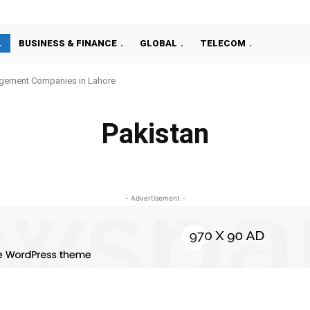
BUSINESS & FINANCE
GLOBAL
TELECOM
gement Companies in Lahore
Pakistan
ISLAMABAD
KARACHI
LAHORE
- Advertisement -