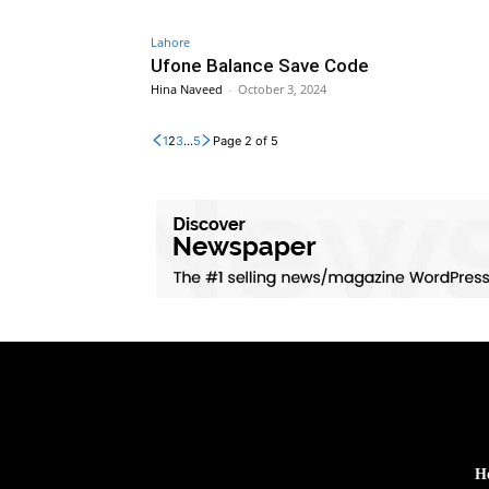
Lahore
Ufone Balance Save Code
Hina Naveed
-
October 3, 2024
1
2
3
...
5
Page 2 of 5
H