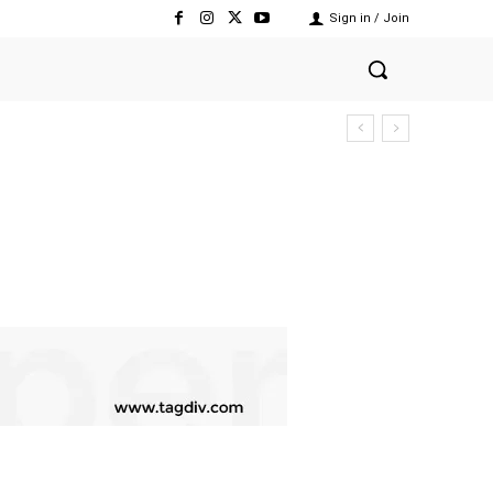
Sign in / Join