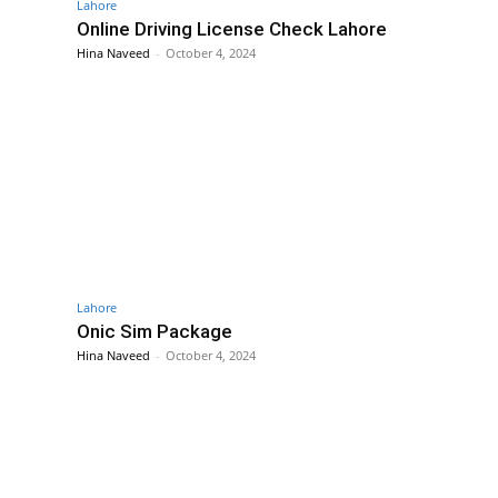
Lahore
Online Driving License Check Lahore
Hina Naveed
-
October 4, 2024
Lahore
Onic Sim Package
Hina Naveed
-
October 4, 2024