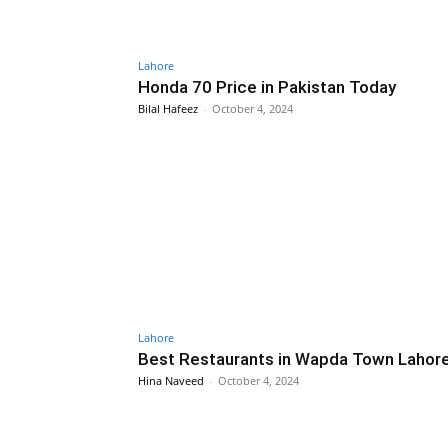
Lahore
Honda 70 Price in Pakistan Today
Bilal Hafeez
-
October 4, 2024
Lahore
Best Restaurants in Wapda Town Lahor
Hina Naveed
-
October 4, 2024