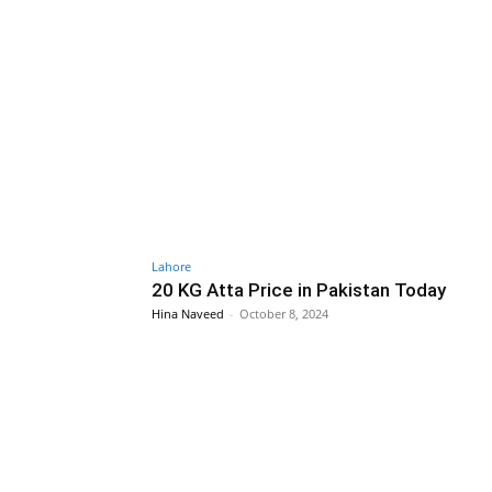
Lahore
20 KG Atta Price in Pakistan Today
Hina Naveed
-
October 8, 2024