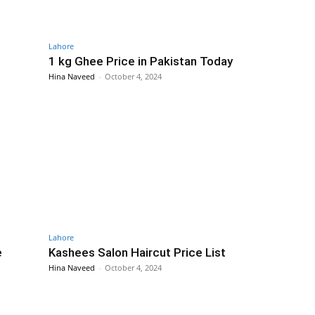
Lahore
1 kg Ghee Price in Pakistan Today
Hina Naveed
-
October 4, 2024
Lahore
e
Kashees Salon Haircut Price List
Hina Naveed
-
October 4, 2024