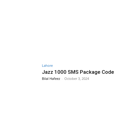
Lahore
Jazz 1000 SMS Package Code
Bilal Hafeez
-
October 3, 2024