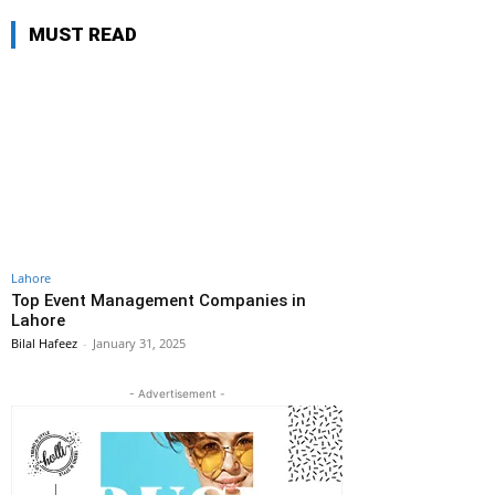
MUST READ
Lahore
Top Event Management Companies in
Lahore
Bilal Hafeez
-
January 31, 2025
- Advertisement -