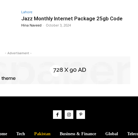
Lahore
Jazz Monthly Internet Package 25gb Code
Hina Naveed
-
October 3, 2024
- Advertisement -
ome
Tech
Pakistan
Business & Finance
Global
Telec