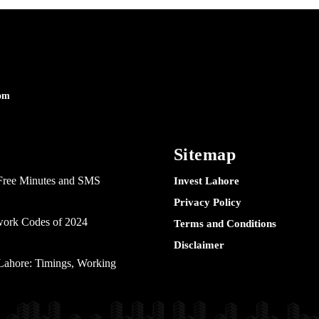
om
Sitemap
Free Minutes and SMS
Invest Lahore
Privacy Policy
twork Codes of 2024
Terms and Conditions
Disclaimer
ahore: Timings, Working