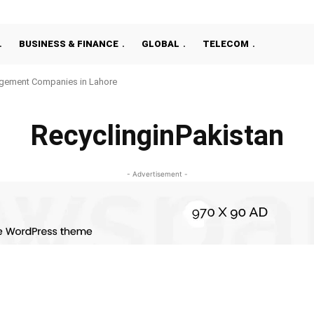
BUSINESS & FINANCE
GLOBAL
TELECOM
gement Companies in Lahore
RecyclinginPakistan
- Advertisement -