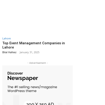
Lahore
Top Event Management Companies in
Lahore
Bilal Hafeez
-
January 31, 2025
- Advertisement -