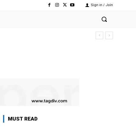
Sign in / Join
MUST READ