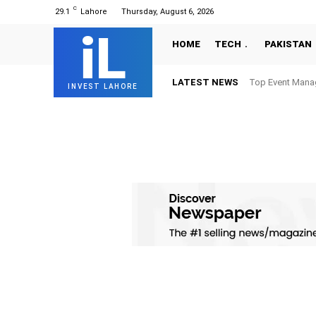
C
29.1
Lahore
Thursday, August 6, 2026
iL
HOME
TECH
PAKISTAN
LATEST NEWS
Top Event Mana
INVEST LAHORE