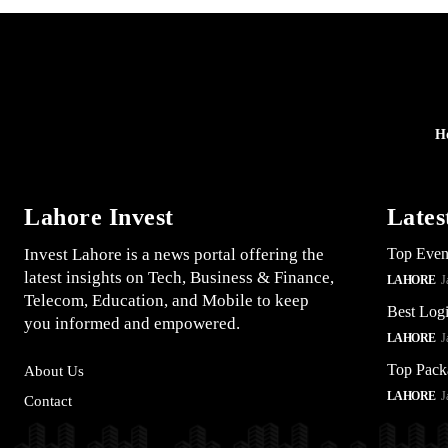
H
Lahore Invest
Lates
Invest Lahore is a news portal offering the
Top Even
latest insights on Tech, Business & Finance,
LAHORE
J
Telecom, Education, and Mobile to keep
Best Logi
you informed and empowered.
LAHORE
J
Top Pack
About Us
LAHORE
J
Contact