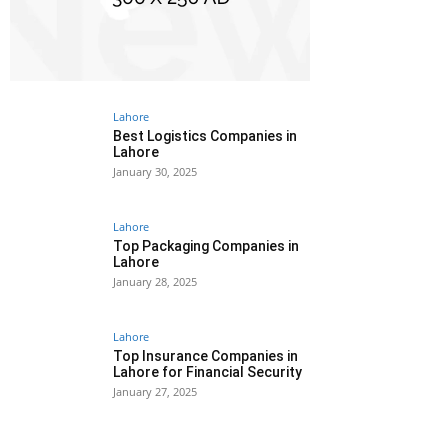
Lahore
Best Logistics Companies in
Lahore
January 30, 2025
Lahore
Top Packaging Companies in
Lahore
January 28, 2025
Lahore
Top Insurance Companies in
Lahore for Financial Security
January 27, 2025