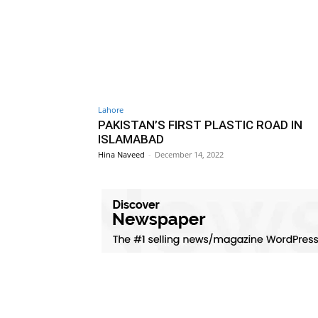
Lahore
PAKISTAN’S FIRST PLASTIC ROAD IN
ISLAMABAD
Hina Naveed
-
December 14, 2022