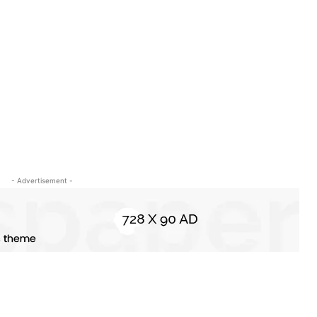
- Advertisement -