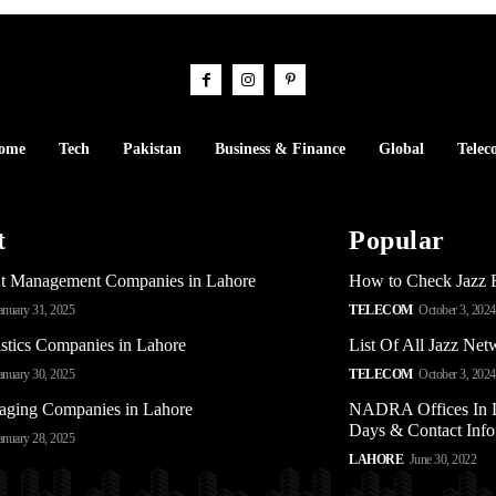
ome
Tech
Pakistan
Business & Finance
Global
Telec
t
Popular
t Management Companies in Lahore
How to Check Jazz 
anuary 31, 2025
TELECOM
October 3, 2024
stics Companies in Lahore
List Of All Jazz Ne
anuary 30, 2025
TELECOM
October 3, 2024
aging Companies in Lahore
NADRA Offices In L
Days & Contact Info
anuary 28, 2025
LAHORE
June 30, 2022