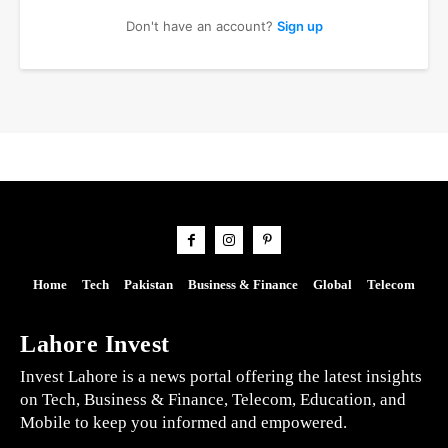
Don't have an account?
Sign up
Home
Tech
Pakistan
Business & Finance
Global
Telecom
Lahore Invest
Invest Lahore is a news portal offering the latest insights
on Tech, Business & Finance, Telecom, Education, and
Mobile to keep you informed and empowered.