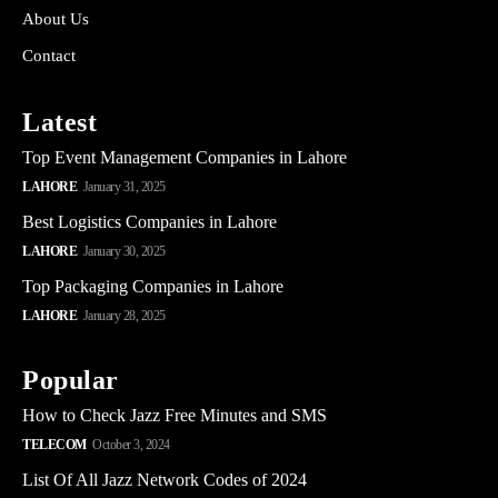
About Us
Contact
Latest
Top Event Management Companies in Lahore
LAHORE
January 31, 2025
Best Logistics Companies in Lahore
LAHORE
January 30, 2025
Top Packaging Companies in Lahore
LAHORE
January 28, 2025
Popular
How to Check Jazz Free Minutes and SMS
TELECOM
October 3, 2024
List Of All Jazz Network Codes of 2024