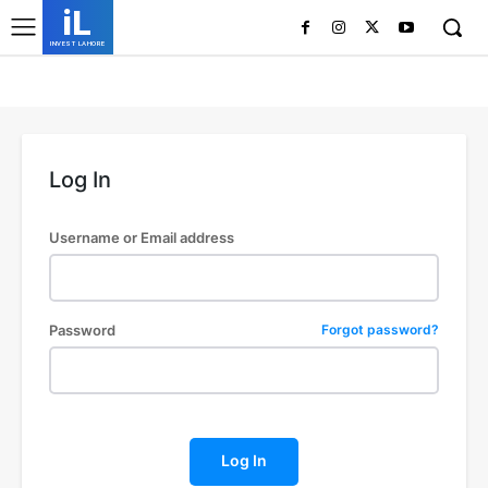
iL
INVEST LAHORE
Log In
Username or Email address
Password
Forgot password?
Log In