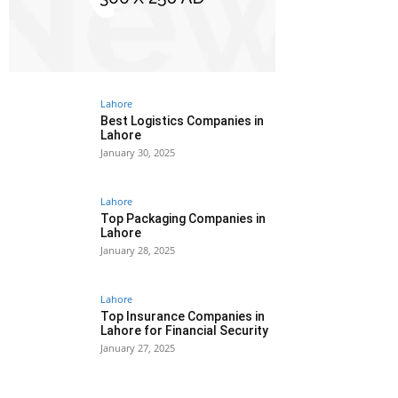
Lahore
Best Logistics Companies in
Lahore
January 30, 2025
Lahore
Top Packaging Companies in
Lahore
January 28, 2025
Lahore
Top Insurance Companies in
Lahore for Financial Security
January 27, 2025