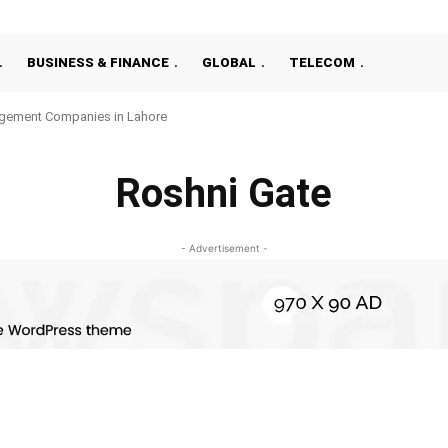
BUSINESS & FINANCE
GLOBAL
TELECOM
gement Companies in Lahore
Roshni Gate
- Advertisement -