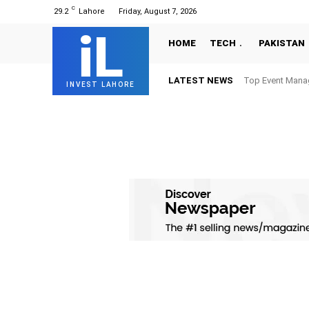
C
29.2
Lahore
Friday, August 7, 2026
iL
HOME
TECH
PAKISTAN
LATEST NEWS
Top Event Mana
INVEST LAHORE