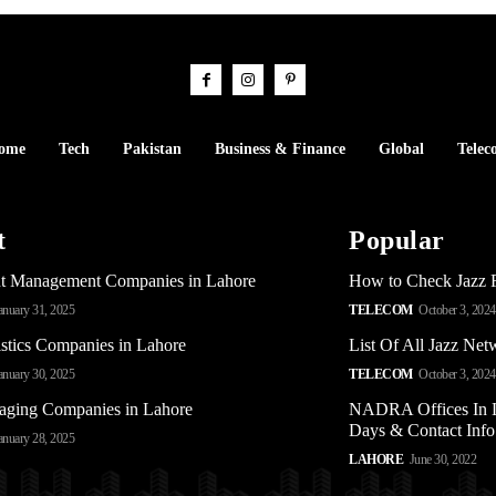
ome
Tech
Pakistan
Business & Finance
Global
Telec
t
Popular
t Management Companies in Lahore
How to Check Jazz 
anuary 31, 2025
TELECOM
October 3, 2024
stics Companies in Lahore
List Of All Jazz Ne
anuary 30, 2025
TELECOM
October 3, 2024
aging Companies in Lahore
NADRA Offices In L
Days & Contact Info
anuary 28, 2025
LAHORE
June 30, 2022