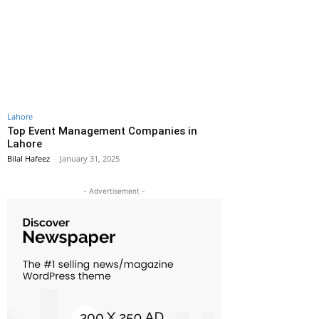
Lahore
Top Event Management Companies in
Lahore
Bilal Hafeez
-
January 31, 2025
- Advertisement -