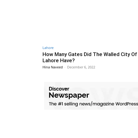
Lahore
How Many Gates Did The Walled City Of
Lahore Have?
Hina Naveed
-
December 6, 2022