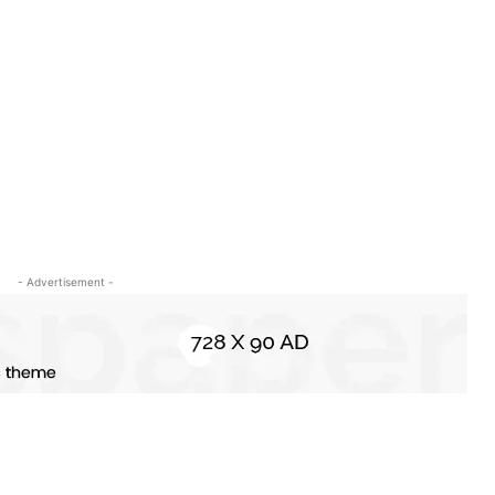
- Advertisement -