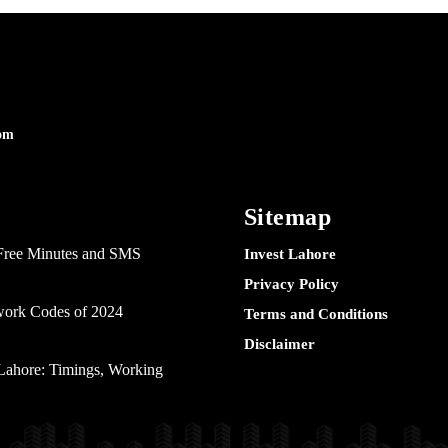
om
Sitemap
Free Minutes and SMS
Invest Lahore
Privacy Policy
twork Codes of 2024
Terms and Conditions
Disclaimer
ahore: Timings, Working