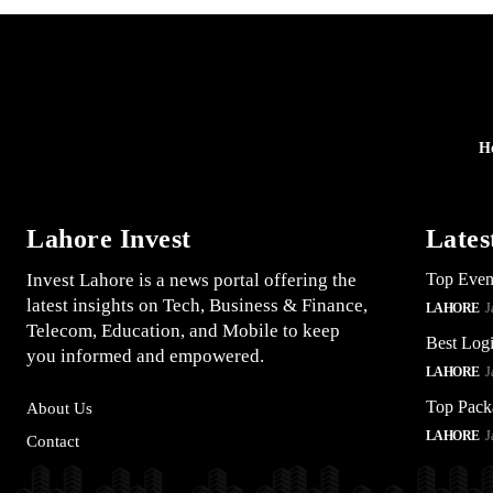
H
Lahore Invest
Lates
Invest Lahore is a news portal offering the
Top Even
latest insights on Tech, Business & Finance,
LAHORE
J
Telecom, Education, and Mobile to keep
Best Logi
you informed and empowered.
LAHORE
J
Top Pack
About Us
LAHORE
J
Contact