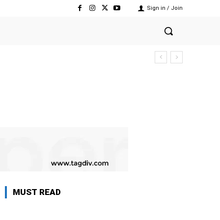
Sign in / Join
MUST READ