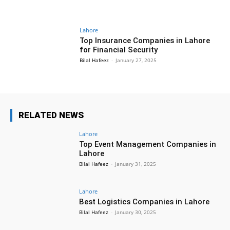
Lahore
Top Insurance Companies in Lahore
for Financial Security
Bilal Hafeez
-
January 27, 2025
RELATED NEWS
Lahore
Top Event Management Companies in
Lahore
Bilal Hafeez
-
January 31, 2025
Lahore
Best Logistics Companies in Lahore
Bilal Hafeez
-
January 30, 2025