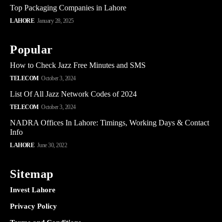
Top Packaging Companies in Lahore
LAHORE
January 28, 2025
Popular
How to Check Jazz Free Minutes and SMS
TELECOM
October 3, 2024
List Of All Jazz Network Codes of 2024
TELECOM
October 3, 2024
NADRA Offices In Lahore: Timings, Working Days & Contact
Info
LAHORE
June 30, 2022
Sitemap
Invest Lahore
Privacy Policy