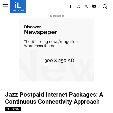
iL
INVEST LAHORE
- Advertisement -
Jazz Postpaid Internet Packages: A
Continuous Connectivity Approach
TELECOM