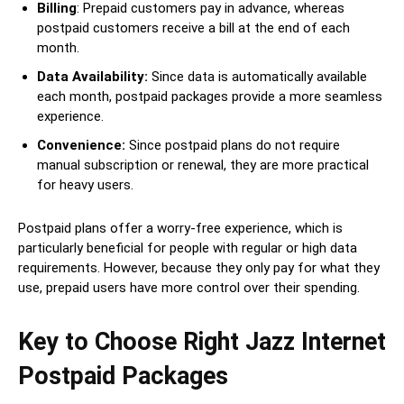
Billing
: Prepaid customers pay in advance, whereas
postpaid customers receive a bill at the end of each
month.
Data Availability:
Since data is automatically available
each month, postpaid packages provide a more seamless
experience.
Convenience:
Since postpaid plans do not require
manual subscription or renewal, they are more practical
for heavy users.
Postpaid plans offer a worry-free experience, which is
particularly beneficial for people with regular or high data
requirements. However, because they only pay for what they
use, prepaid users have more control over their spending.
Key to Choose Right Jazz Internet
Postpaid Packages