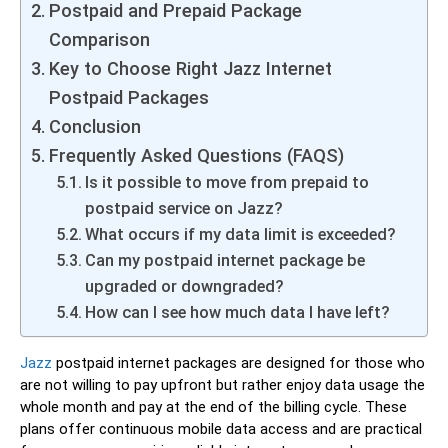
Postpaid and Prepaid Package
Comparison
Key to Choose Right Jazz Internet
Postpaid Packages
Conclusion
Frequently Asked Questions (FAQS)
Is it possible to move from prepaid to
postpaid service on Jazz?
What occurs if my data limit is exceeded?
Can my postpaid internet package be
upgraded or downgraded?
How can I see how much data I have left?
Jazz
postpaid internet packages are designed for those who
are not willing to pay upfront but rather enjoy data usage the
whole month and pay at the end of the billing cycle. These
plans offer continuous mobile data access and are practical