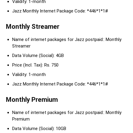
Validity: 1-month
Jazz Monthly Internet Package Code: *446*1*1#
Monthly Streamer
Name of internet packages for Jazz postpaid:: Monthly
Streamer
Data Volume (Social): 4GB
Price (Incl. Tax): Rs. 750
Validity: 1-month
Jazz Monthly Internet Package Code: *446*1*1#
Monthly Premium
Name of internet packages for Jazz postpaid:: Monthly
Premium
Data Volume (Social): 10GB