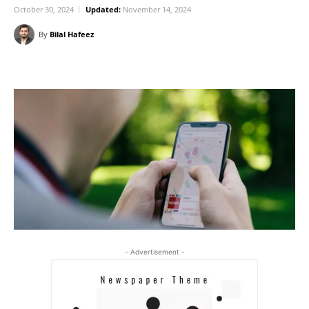
October 30, 2024
Updated:
November 14, 2024
By
Bilal Hafeez
- Advertisement -