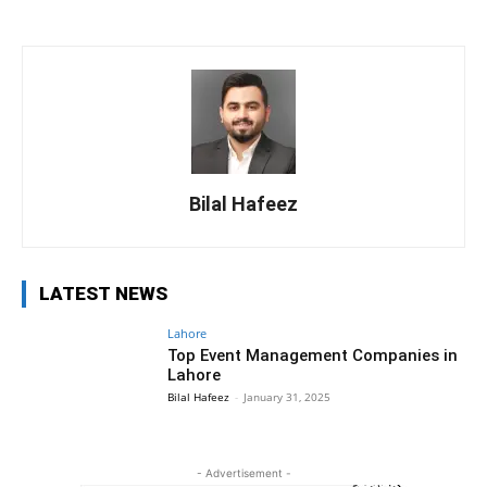
Bilal Hafeez
LATEST NEWS
Lahore
Top Event Management Companies in
Lahore
Bilal Hafeez
-
January 31, 2025
- Advertisement -