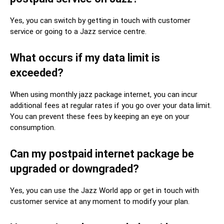
Yes, you can switch by getting in touch with customer
service or going to a Jazz service centre.
What occurs if my data limit is
exceeded?
When using monthly jazz package internet, you can incur
additional fees at regular rates if you go over your data limit.
You can prevent these fees by keeping an eye on your
consumption.
Can my postpaid internet package be
upgraded or downgraded?
Yes, you can use the Jazz World app or get in touch with
customer service at any moment to modify your plan.