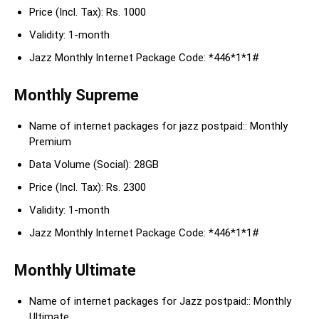
Price (Incl. Tax): Rs. 1000
Validity: 1-month
Jazz Monthly Internet Package Code: *446*1*1#
Monthly Supreme
Name of internet packages for jazz postpaid:: Monthly
Premium
Data Volume (Social): 28GB
Price (Incl. Tax): Rs. 2300
Validity: 1-month
Jazz Monthly Internet Package Code: *446*1*1#
Monthly Ultimate
Name of internet packages for Jazz postpaid:: Monthly
Ultimate