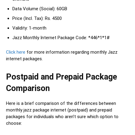
Data Volume (Social): 60GB
Price (Incl. Tax): Rs. 4500
Validity: 1-month
Jazz Monthly Internet Package Code: *446*1*1#
Click here
for more information regarding monthly Jazz
internet packages.
Postpaid and Prepaid Package
Comparison
Here is a brief comparison of the differences between
monthly jazz package internet (postpaid) and prepaid
packages for individuals who aren’t sure which option to
choose: