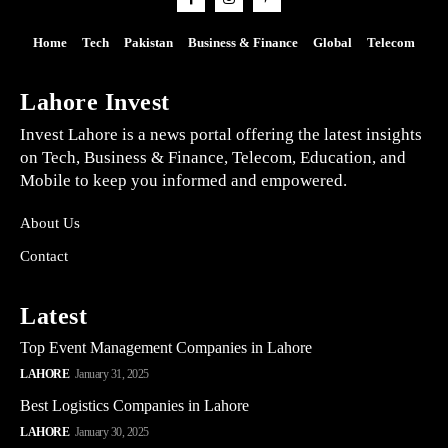
Home
Tech
Pakistan
Business & Finance
Global
Telecom
Lahore Invest
Invest Lahore is a news portal offering the latest insights
on Tech, Business & Finance, Telecom, Education, and
Mobile to keep you informed and empowered.
About Us
Contact
Latest
Top Event Management Companies in Lahore
LAHORE
January 31, 2025
Best Logistics Companies in Lahore
LAHORE
January 30, 2025