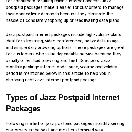
for consumers requiring reliable internet access. Jazz
postpaid packages make it easier for customers to manage
their connectivity demands because they eliminate the
hassle of constantly topping up or reactivating data plans.
Jazz postpaid internet packages include high-volume plans
ideal for streaming, video conferencing, heavy data usage,
and simple daily browsing options. These packages are great
for customers who value dependable service because they
usually offer fluid browsing and fast 4G access. Jazz
monthly package internet code, price, volume and validity
period is mentioned below in this article to help you in
choosing right Jazz internet postpaid package.
Types of Jazz Postpaid Internet
Packages
Following is a list of jazz postpaid packages monthly serving
customers in the best and most customised way.