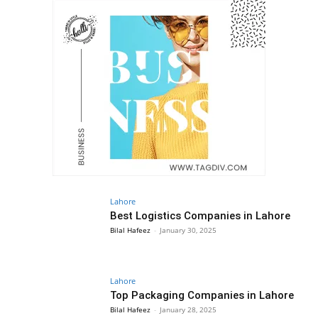
Lahore
Best Logistics Companies in Lahore
Bilal Hafeez
-
January 30, 2025
Lahore
Top Packaging Companies in Lahore
Bilal Hafeez
-
January 28, 2025