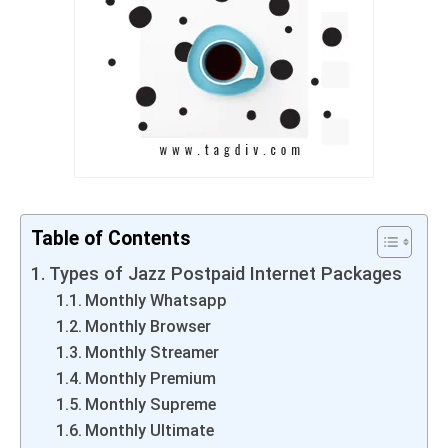
Table of Contents
Types of Jazz Postpaid Internet Packages
Monthly Whatsapp
Monthly Browser
Monthly Streamer
Monthly Premium
Monthly Supreme
Monthly Ultimate