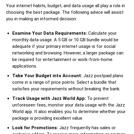
Your internet habits, budget, and data usage all play a role in
choosing the best package. The following advice will assist
you in making an informed decision:
Examine Your Data Requirements:
Calculate your
monthly data usage. A 5 GB or 10 GB bundle would be
adequate if your primary internet usage is for social
networking and browsing. However, a larger package can
be required for entertainment or work-from-home
applications.
Take Your Budget into Account:
Jazz postpaid plans
come in a range of price points. Select a bundle that
satisfies your requirements without breaking the bank.
Track Usage with Jazz World App:
To prevent
unforeseen fees, monitor your data usage with the Jazz
World app. It also enables you to determine whether your
package is providing excellent value.
Look for Promotions:
Jazz frequently has sales or