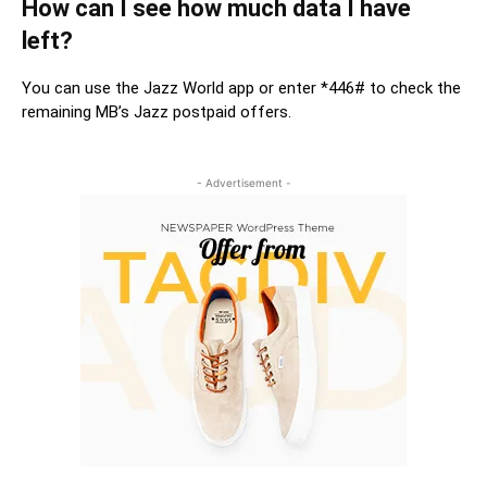
How can I see how much data I have
left?
You can use the Jazz World app or enter *446# to check the
remaining MB’s Jazz postpaid offers.
- Advertisement -