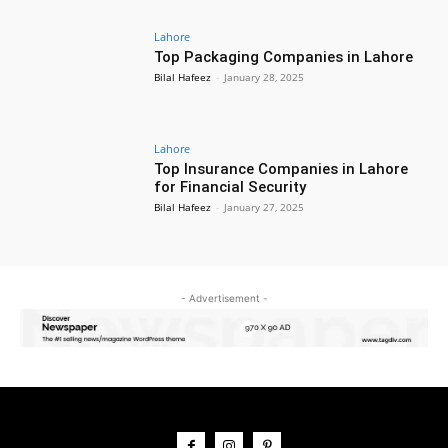
Lahore
Top Packaging Companies in Lahore
Bilal Hafeez
-
January 28, 2025
Lahore
Top Insurance Companies in Lahore
for Financial Security
Bilal Hafeez
-
January 27, 2025
- Advertisement -