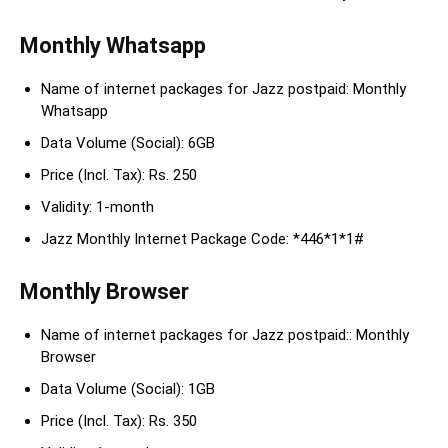
Monthly Whatsapp
Name of internet packages for Jazz postpaid: Monthly
Whatsapp
Data Volume (Social): 6GB
Price (Incl. Tax): Rs. 250
Validity: 1-month
Jazz Monthly Internet Package Code: *446*1*1#
Monthly Browser
Name of internet packages for Jazz postpaid:: Monthly
Browser
Data Volume (Social): 1GB
Price (Incl. Tax): Rs. 350