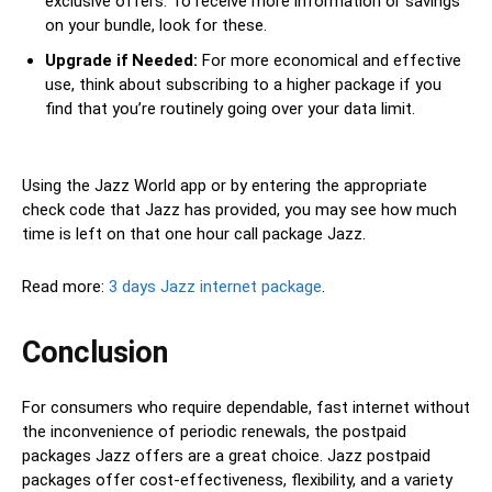
exclusive offers. To receive more information or savings
on your bundle, look for these.
Upgrade if Needed:
For more economical and effective
use, think about subscribing to a higher package if you
find that you’re routinely going over your data limit.
Using the Jazz World app or by entering the appropriate
check code that Jazz has provided, you may see how much
time is left on that one hour call package Jazz.
Read more:
3 days Jazz internet package
.
Conclusion
For consumers who require dependable, fast internet without
the inconvenience of periodic renewals, the postpaid
packages Jazz offers are a great choice. Jazz postpaid
packages offer cost-effectiveness, flexibility, and a variety