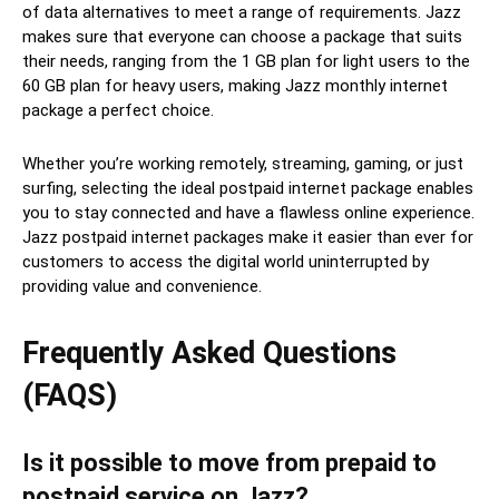
of data alternatives to meet a range of requirements. Jazz
makes sure that everyone can choose a package that suits
their needs, ranging from the 1 GB plan for light users to the
60 GB plan for heavy users, making Jazz monthly internet
package a perfect choice.
Whether you’re working remotely, streaming, gaming, or just
surfing, selecting the ideal postpaid internet package enables
you to stay connected and have a flawless online experience.
Jazz postpaid internet packages make it easier than ever for
customers to access the digital world uninterrupted by
providing value and convenience.
Frequently Asked Questions
(FAQS)
Is it possible to move from prepaid to
postpaid service on Jazz?